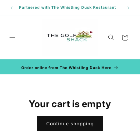
Skip to
Phon
Partnered with The Whistling Duck Restaurant
content
Cart
Order online from The Whistling Duck Here
Your cart is empty
Continue shopping