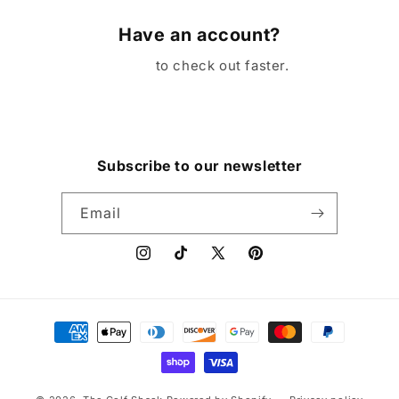
Have an account?
Log in
to check out faster.
Subscribe to our newsletter
Email
Instagram
TikTok
X
Pinterest
(Twitter)
Payment
methods