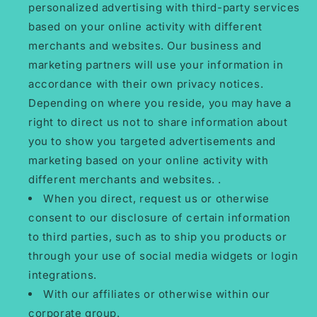
personalized advertising with third-party services
based on your online activity with different
merchants and websites. Our business and
marketing partners will use your information in
accordance with their own privacy notices.
Depending on where you reside, you may have a
right to direct us not to share information about
you to show you targeted advertisements and
marketing based on your online activity with
different merchants and websites. .
When you direct, request us or otherwise
consent to our disclosure of certain information
to third parties, such as to ship you products or
through your use of social media widgets or login
integrations.
With our affiliates or otherwise within our
corporate group.