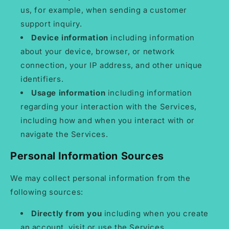
us, for example, when sending a customer
support inquiry.
Device information
including information
about your device, browser, or network
connection, your IP address, and other unique
identifiers.
Usage information
including information
regarding your interaction with the Services,
including how and when you interact with or
navigate the Services.
Personal Information Sources
We may collect personal information from the
following sources:
Directly from you
including when you create
an account, visit or use the Services,