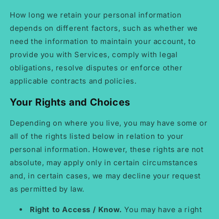
How long we retain your personal information
depends on different factors, such as whether we
need the information to maintain your account, to
provide you with Services, comply with legal
obligations, resolve disputes or enforce other
applicable contracts and policies.
Your Rights and Choices
Depending on where you live, you may have some or
all of the rights listed below in relation to your
personal information. However, these rights are not
absolute, may apply only in certain circumstances
and, in certain cases, we may decline your request
as permitted by law.
Right to Access / Know.
You may have a right