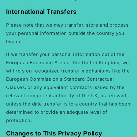
International Transfers
Please note that we may transfer, store and process
your personal information outside the country you
live in.
If we transfer your personal information out of the
European Economic Area or the United Kingdom, we
will rely on recognized transfer mechanisms like the
European Commission's Standard Contractual
Clauses, or any equivalent contracts issued by the
relevant competent authority of the UK, as relevant,
unless the data transfer is to a country that has been
determined to provide an adequate level of
protection.
Changes to This Privacy Policy