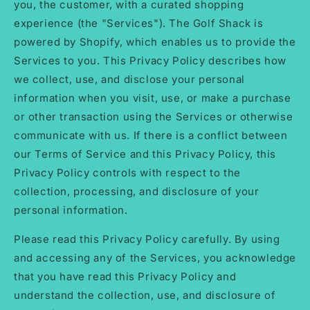
you, the customer, with a curated shopping
experience (the "Services"). The Golf Shack is
powered by Shopify, which enables us to provide the
Services to you. This Privacy Policy describes how
we collect, use, and disclose your personal
information when you visit, use, or make a purchase
or other transaction using the Services or otherwise
communicate with us. If there is a conflict between
our Terms of Service and this Privacy Policy, this
Privacy Policy controls with respect to the
collection, processing, and disclosure of your
personal information.
Please read this Privacy Policy carefully. By using
and accessing any of the Services, you acknowledge
that you have read this Privacy Policy and
understand the collection, use, and disclosure of