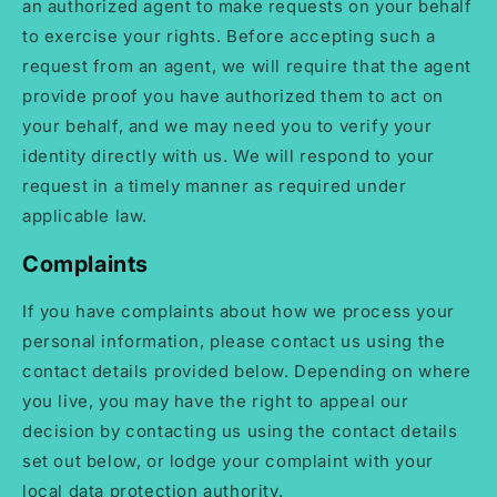
an authorized agent to make requests on your behalf
to exercise your rights. Before accepting such a
request from an agent, we will require that the agent
provide proof you have authorized them to act on
your behalf, and we may need you to verify your
identity directly with us. We will respond to your
request in a timely manner as required under
applicable law.
Complaints
If you have complaints about how we process your
personal information, please contact us using the
contact details provided below. Depending on where
you live, you may have the right to appeal our
decision by contacting us using the contact details
set out below, or lodge your complaint with your
local data protection authority.