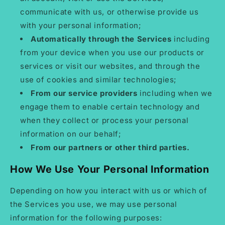
communicate with us, or otherwise provide us
with your personal information;
Automatically through the Services
including
from your device when you use our products or
services or visit our websites, and through the
use of cookies and similar technologies;
From our service providers
including when we
engage them to enable certain technology and
when they collect or process your personal
information on our behalf;
From our partners or other third parties.
How We Use Your Personal Information
Depending on how you interact with us or which of
the Services you use, we may use personal
information for the following purposes: