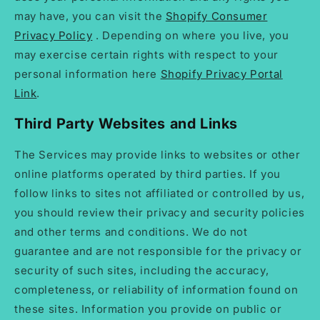
may have, you can visit the
Shopify Consumer
Privacy Policy
. Depending on where you live, you
may exercise certain rights with respect to your
personal information here
Shopify Privacy Portal
Link
.
Third Party Websites and Links
The Services may provide links to websites or other
online platforms operated by third parties. If you
follow links to sites not affiliated or controlled by us,
you should review their privacy and security policies
and other terms and conditions. We do not
guarantee and are not responsible for the privacy or
security of such sites, including the accuracy,
completeness, or reliability of information found on
these sites. Information you provide on public or