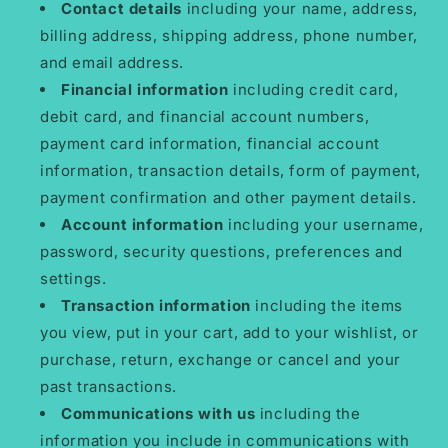
Contact details
including your name, address,
billing address, shipping address, phone number,
and email address.
Financial information
including credit card,
debit card, and financial account numbers,
payment card information, financial account
information, transaction details, form of payment,
payment confirmation and other payment details.
Account information
including your username,
password, security questions, preferences and
settings.
Transaction information
including the items
you view, put in your cart, add to your wishlist, or
purchase, return, exchange or cancel and your
past transactions.
Communications with us
including the
information you include in communications with