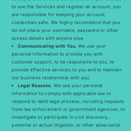
to use the Services and register an account, you
are responsible for keeping your account
credentials safe. We highly recommend that you
do not share your username, password or other
access details with anyone else.
Communicating with You.
We use your
personal information to provide you with
customer support, to be responsive to you, to
provide effective services to you and to maintain
our business relationship with you.
Legal Reasons.
We use your personal
information to comply with applicable law or
respond to valid legal process, including requests
from law enforcement or government agencies, to
investigate or participate in civil discovery,
potential or actual litigation, or other adversarial