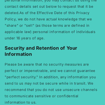
personal information, you may contact us using the
contact details set out below to request that it be
deleted.As of the Effective Date of this Privacy
Policy, we do not have actual knowledge that we
"share" or "sell" (as those terms are defined in
applicable law) personal information of individuals
under 16 years of age.
Security and Retention of Your
Information
Please be aware that no security measures are
perfect or impenetrable, and we cannot guarantee
"perfect security." In addition, any information you
send to us may not be secure while in transit. We
recommend that you do not use unsecure channels
to communicate sensitive or confidential
information to us.