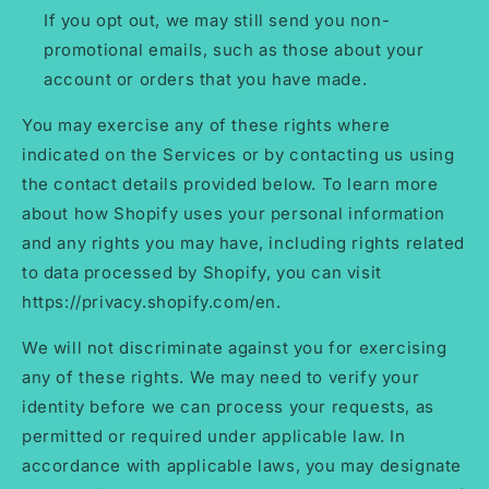
If you opt out, we may still send you non-
promotional emails, such as those about your
account or orders that you have made.
You may exercise any of these rights where
indicated on the Services or by contacting us using
the contact details provided below. To learn more
about how Shopify uses your personal information
and any rights you may have, including rights related
to data processed by Shopify, you can visit
https://privacy.shopify.com/en.
We will not discriminate against you for exercising
any of these rights. We may need to verify your
identity before we can process your requests, as
permitted or required under applicable law. In
accordance with applicable laws, you may designate