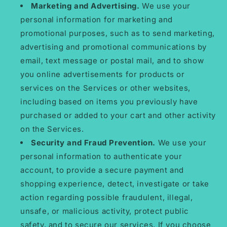
Marketing and Advertising.
We use your
personal information for marketing and
promotional purposes, such as to send marketing,
advertising and promotional communications by
email, text message or postal mail, and to show
you online advertisements for products or
services on the Services or other websites,
including based on items you previously have
purchased or added to your cart and other activity
on the Services.
Security and Fraud Prevention.
We use your
personal information to authenticate your
account, to provide a secure payment and
shopping experience, detect, investigate or take
action regarding possible fraudulent, illegal,
unsafe, or malicious activity, protect public
safety, and to secure our services. If you choose