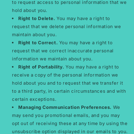
to request access to personal information that we
hold about you.
Right to Delete.
You may have a right to
request that we delete personal information we
maintain about you.
Right to Correct.
You may have a right to
request that we correct inaccurate personal
information we maintain about you.
Right of Portability.
You may have a right to
receive a copy of the personal information we
hold about you and to request that we transfer it
to a third party, in certain circumstances and with
certain exceptions.
Managing Communication Preferences.
We
may send you promotional emails, and you may
opt out of receiving these at any time by using the
unsubscribe option displayed in our emails to you.