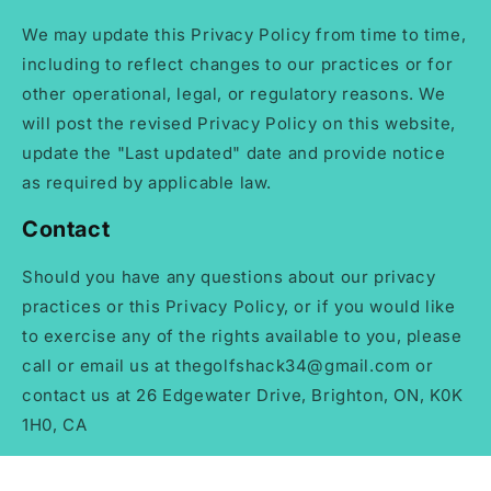
We may update this Privacy Policy from time to time,
including to reflect changes to our practices or for
other operational, legal, or regulatory reasons. We
will post the revised Privacy Policy on this website,
update the "Last updated" date and provide notice
as required by applicable law.
Contact
Should you have any questions about our privacy
practices or this Privacy Policy, or if you would like
to exercise any of the rights available to you, please
call or email us at thegolfshack34@gmail.com or
contact us at 26 Edgewater Drive, Brighton, ON, K0K
1H0, CA