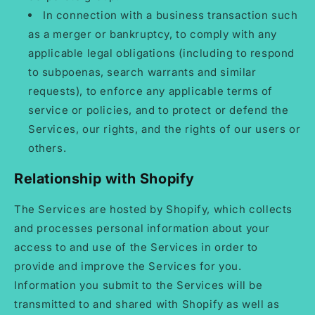
In connection with a business transaction such
as a merger or bankruptcy, to comply with any
applicable legal obligations (including to respond
to subpoenas, search warrants and similar
requests), to enforce any applicable terms of
service or policies, and to protect or defend the
Services, our rights, and the rights of our users or
others.
Relationship with Shopify
The Services are hosted by Shopify, which collects
and processes personal information about your
access to and use of the Services in order to
provide and improve the Services for you.
Information you submit to the Services will be
transmitted to and shared with Shopify as well as