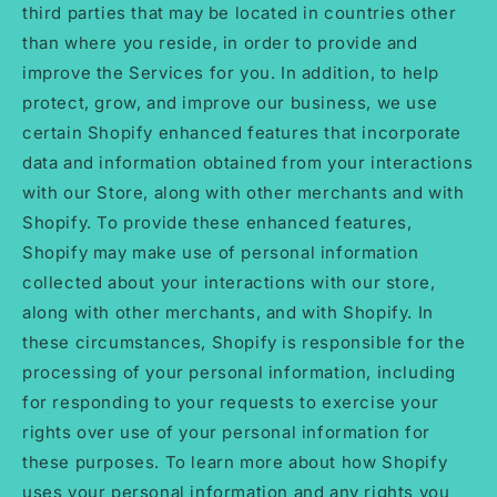
third parties that may be located in countries other
than where you reside, in order to provide and
improve the Services for you. In addition, to help
protect, grow, and improve our business, we use
certain Shopify enhanced features that incorporate
data and information obtained from your interactions
with our Store, along with other merchants and with
Shopify. To provide these enhanced features,
Shopify may make use of personal information
collected about your interactions with our store,
along with other merchants, and with Shopify. In
these circumstances, Shopify is responsible for the
processing of your personal information, including
for responding to your requests to exercise your
rights over use of your personal information for
these purposes. To learn more about how Shopify
uses your personal information and any rights you