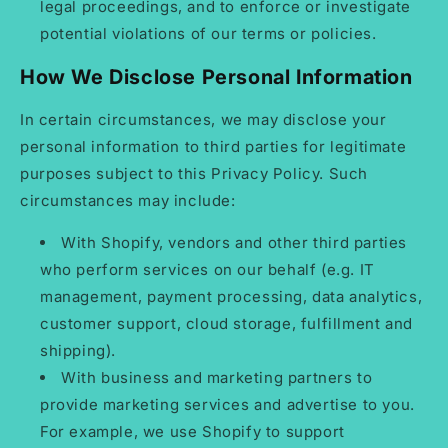
legal proceedings, and to enforce or investigate
potential violations of our terms or policies.
How We Disclose Personal Information
In certain circumstances, we may disclose your
personal information to third parties for legitimate
purposes subject to this Privacy Policy. Such
circumstances may include:
With Shopify, vendors and other third parties
who perform services on our behalf (e.g. IT
management, payment processing, data analytics,
customer support, cloud storage, fulfillment and
shipping).
With business and marketing partners to
provide marketing services and advertise to you.
For example, we use Shopify to support