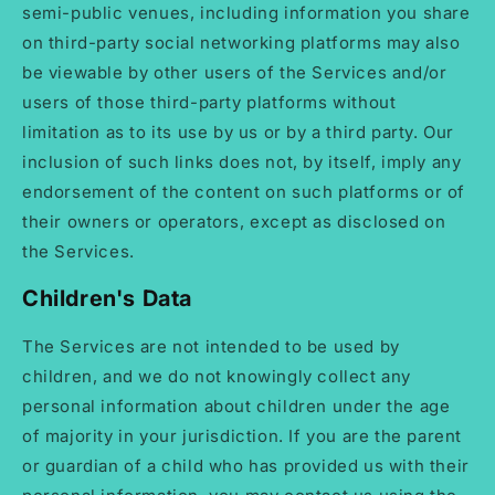
semi-public venues, including information you share
on third-party social networking platforms may also
be viewable by other users of the Services and/or
users of those third-party platforms without
limitation as to its use by us or by a third party. Our
inclusion of such links does not, by itself, imply any
endorsement of the content on such platforms or of
their owners or operators, except as disclosed on
the Services.
Children's Data
The Services are not intended to be used by
children, and we do not knowingly collect any
personal information about children under the age
of majority in your jurisdiction. If you are the parent
or guardian of a child who has provided us with their