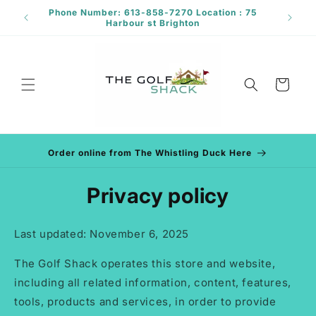
Skip to
Phone Number: 613-858-7270 Location : 75
rant
content
Harbour st Brighton
Cart
Order online from The Whistling Duck Here
Privacy policy
Last updated: November 6, 2025
The Golf Shack operates this store and website,
including all related information, content, features,
tools, products and services, in order to provide