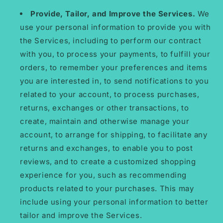
Provide, Tailor, and Improve the Services.
We
use your personal information to provide you with
the Services, including to perform our contract
with you, to process your payments, to fulfill your
orders, to remember your preferences and items
you are interested in, to send notifications to you
related to your account, to process purchases,
returns, exchanges or other transactions, to
create, maintain and otherwise manage your
account, to arrange for shipping, to facilitate any
returns and exchanges, to enable you to post
reviews, and to create a customized shopping
experience for you, such as recommending
products related to your purchases. This may
include using your personal information to better
tailor and improve the Services.