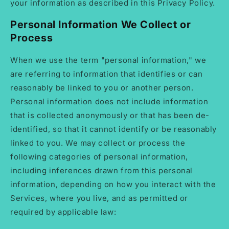
your information as described in this Privacy Policy.
Personal Information We Collect or
Process
When we use the term "personal information," we
are referring to information that identifies or can
reasonably be linked to you or another person.
Personal information does not include information
that is collected anonymously or that has been de-
identified, so that it cannot identify or be reasonably
linked to you. We may collect or process the
following categories of personal information,
including inferences drawn from this personal
information, depending on how you interact with the
Services, where you live, and as permitted or
required by applicable law: